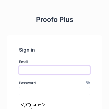
Proofo Plus
Sign in
Email
Password