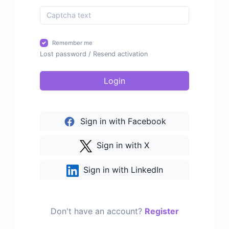
Remember me
Lost password
/
Resend activation
Login
Sign in with Facebook
Sign in with X
Sign in with LinkedIn
Don't have an account?
Register